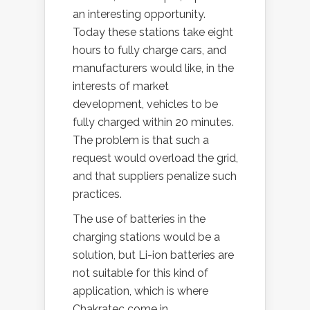
an interesting opportunity.
Today these stations take eight
hours to fully charge cars, and
manufacturers would like, in the
interests of market
development, vehicles to be
fully charged within 20 minutes.
The problem is that such a
request would overload the grid,
and that suppliers penalize such
practices.
The use of batteries in the
charging stations would be a
solution, but Li-ion batteries are
not suitable for this kind of
application, which is where
Chakratec come in.