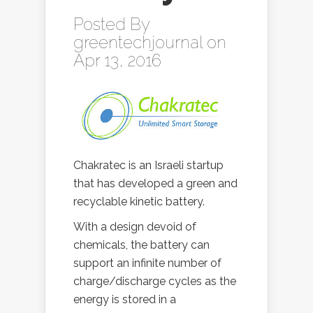
Posted By
greentechjournal
on
Apr 13, 2016
Chakratec is an Israeli startup
that has developed a green and
recyclable kinetic battery.
With a design devoid of
chemicals, the battery can
support an infinite number of
charge/discharge cycles as the
energy is stored in a