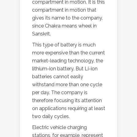
compartment in motion. It is this
compartment in motion that
gives its name to the company,
since Chakra means wheel in
Sanskrit.
This type of battery is much
more expensive than the current
market-leading technology, the
lithium-ion battery. But Li-ion
batteries cannot easily
withstand more than one cycle
per day. The company is
therefore focusing its attention
on applications requiring at least
two daily cycles.
Electric vehicle charging
stations, for example, represent