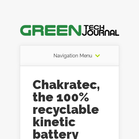
Navigation Menu
Chakratec,
the 100%
recyclable
kinetic
battery