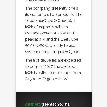
The company presently offers
its customers two products: The
3000 EnerQube (EQ3000): 3
kWh of capacity with an
average power of 2 kW and
peak at 4.7; and the EnerQube
50K (EQ50K), a ready to use
system comprising 16 EQ3000.
The first deliveries are expected
to begin in 2017, the price per
kWh is estimated to range from
€1500 to €1900 per kW.
Author:
greentechjournal