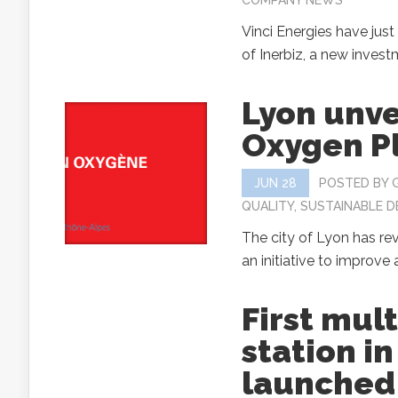
COMPANY NEWS
Vinci Energies have jus
of Inerbiz, a new investm
Lyon unve
Oxygen P
JUN 28
POSTED BY
QUALITY
,
SUSTAINABLE 
The city of Lyon has re
an initiative to improve ai
First mul
station i
launched