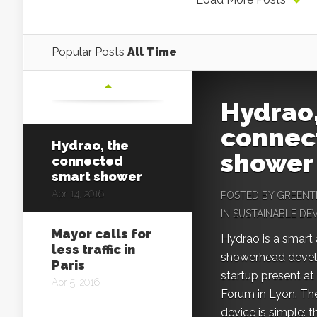
Popular Posts
All Time
Hydrao,
connec
Hydrao, the
shower
connected
smart shower
Apr 14, 2016
POSTED BY
GREENT
IN
SUSTAINABLE D
Mayor calls for
Hydrao is a smart
less traffic in
showerhead devel
Paris
startup present at
Apr 5, 2016
Forum in Lyon. The
device is simple: t