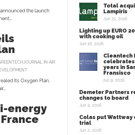
Total acqu
t announced the launch
Lampiris
ent...
Jun 21, 2016
Lighting up EURO 2
ils
with cooking oil
Jun 16, 2016
lan
Cleantech
celebrates
GREENTECHJOURNAL
IN
AIR
years in Sa
DEVELOPMENT
Fransisco
vealed its Oxygen Plan,
Jun 9, 2016
r...
Demeter Partners r
changes to board
ti-energy
Jun 4, 2016
n France
Colas put Wattway 
trial
Jun 2, 2016