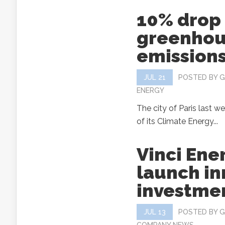
10% drop 
greenhou
emissions
JUL 21
POSTED BY
G
ENERGY
The city of Paris last w
of its Climate Energy...
Vinci Ene
launch in
investme
JUL 13
POSTED BY
G