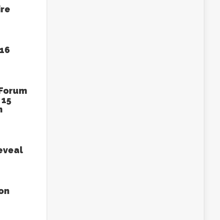
ire
016
 Forum
 15
n
eveal
on