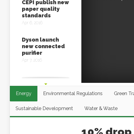
CEPI publish new
paper quality
standards
Apr 6, 2016
Dyson launch
new connected
purifier
Apr 7, 2016
Glowee,
biologically
inspired lighting
Energy
Environmental Regulations
Green Tr
Apr 11, 2016
Sustainable Development
Water & Waste
10% drop 