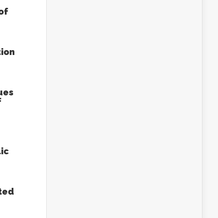
of
tion
ues
f
ic
ted