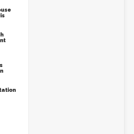
ouse
is
ch
nt
s
an
tation