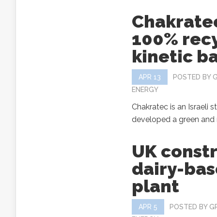
Chakratec
100% rec
kinetic b
APR 13
POSTED BY
ENERGY
Chakratec is an Israeli s
developed a green and r
UK constr
dairy-bas
plant
APR 5
POSTED BY
G