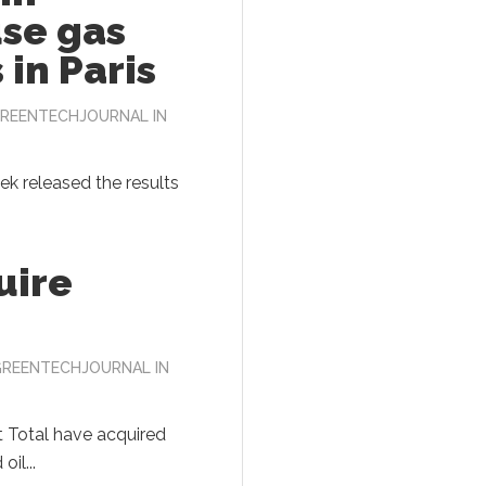
se gas
 in Paris
REENTECHJOURNAL
IN
eek released the results
uire
GREENTECHJOURNAL
IN
 Total have acquired
il...