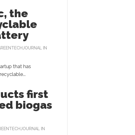
, the
yclable
attery
GREENTECHJOURNAL
IN
tartup that has
ecyclable...
ucts first
ed biogas
REENTECHJOURNAL
IN