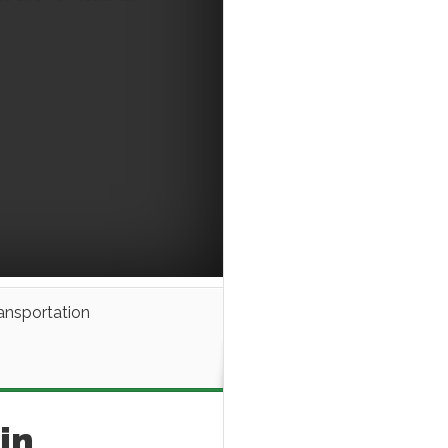
ansportation
in