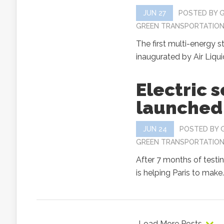
JUN 27
POSTED BY
GREEN TRANSPORTATIO
The first multi-energy s
inaugurated by Air Liquid
Electric 
launched 
JUN 24
POSTED BY
GREEN TRANSPORTATIO
After 7 months of testin
is helping Paris to make..
Load More Posts