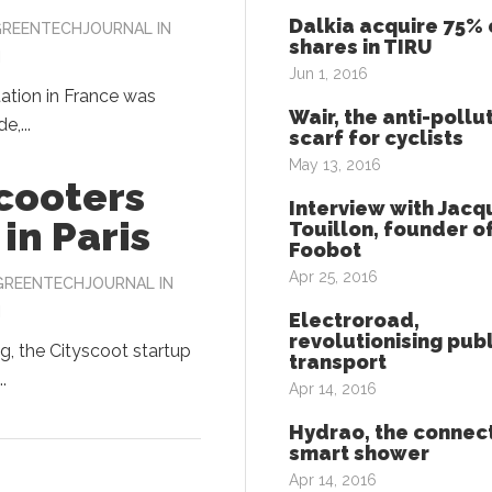
Dalkia acquire 75% 
GREENTECHJOURNAL
IN
shares in TIRU
N
Jun 1, 2016
tation in France was
Wair, the anti-pollu
e,...
scarf for cyclists
May 13, 2016
scooters
Interview with Jacq
in Paris
Touillon, founder o
Foobot
Apr 25, 2016
GREENTECHJOURNAL
IN
N
Electroroad,
revolutionising publ
g, the Cityscoot startup
transport
.
Apr 14, 2016
Hydrao, the connec
smart shower
Apr 14, 2016