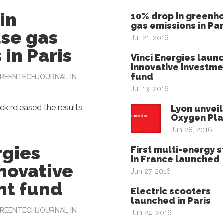
in
10% drop in greenh
gas emissions in Par
se gas
Jul 21, 2016
 in Paris
Vinci Energies laun
innovative investme
fund
REENTECHJOURNAL
IN
Jul 13, 2016
eek released the results
Lyon unveil
Oxygen Pl
Jun 28, 2016
rgies
First multi-energy s
in France launched
novative
Jun 27, 2016
nt fund
Electric scooters
launched in Paris
REENTECHJOURNAL
IN
Jun 24, 2016