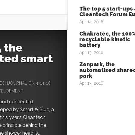
The top 5 start-ups 
Cleantech Forum E
Apr 14, 2016
Chakratec, the 100
recyclable kinetic
 the
battery
Apr 13, 2016
ted smart
Zenpark, the
automatised shared
park
ECHJOURNAL
ON 4-14-16
Apr 13, 2016
EVELOPMENT
 and connected
oped by Smart & Blue, a
 this year’s Cleantech
 principle behind the
he shower head is...