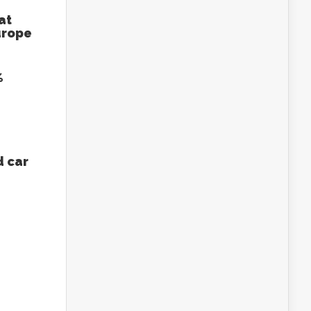
at
urope
%
 car