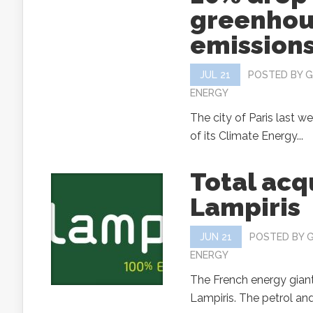
greenhou
emissions
JUL 21
POSTED BY
G
ENERGY
The city of Paris last w
of its Climate Energy...
Total acq
Lampiris
JUN 21
POSTED BY
ENERGY
The French energy giant
Lampiris. The petrol and o