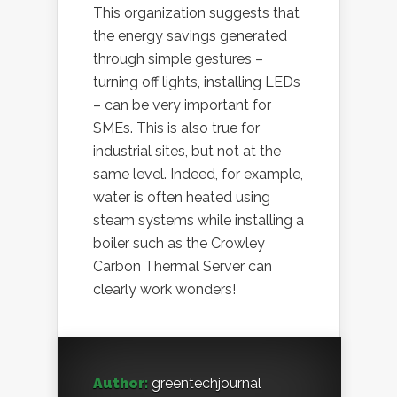
This organization suggests that
the energy savings generated
through simple gestures –
turning off lights, installing LEDs
– can be very important for
SMEs. This is also true for
industrial sites, but not at the
same level. Indeed, for example,
water is often heated using
steam systems while installing a
boiler such as the Crowley
Carbon Thermal Server can
clearly work wonders!
Author:
greentechjournal