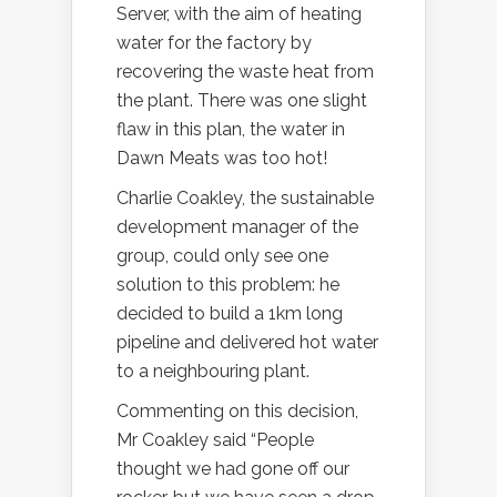
Server, with the aim of heating
water for the factory by
recovering the waste heat from
the plant. There was one slight
flaw in this plan, the water in
Dawn Meats was too hot!
Charlie Coakley, the sustainable
development manager of the
group, could only see one
solution to this problem: he
decided to build a 1km long
pipeline and delivered hot water
to a neighbouring plant.
Commenting on this decision,
Mr Coakley said “People
thought we had gone off our