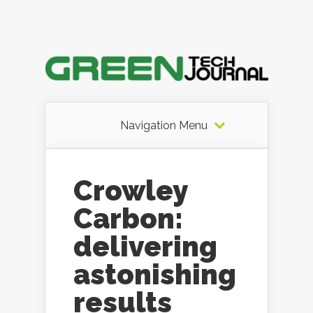
Navigation Menu
Crowley
Carbon:
delivering
astonishing
results