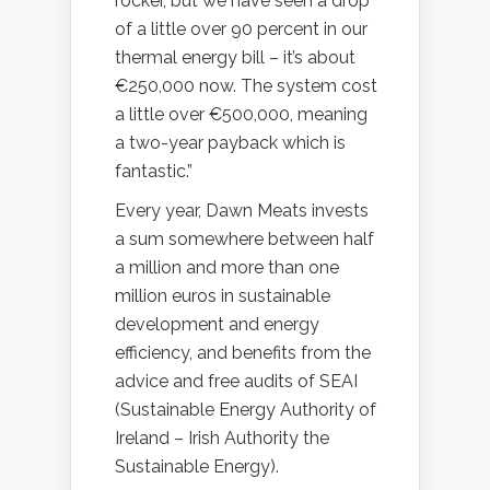
rocker, but we have seen a drop
of a little over 90 percent in our
thermal energy bill – it’s about
€250,000 now. The system cost
a little over €500,000, meaning
a two-year payback which is
fantastic.”
Every year, Dawn Meats invests
a sum somewhere between half
a million and more than one
million euros in sustainable
development and energy
efficiency, and benefits from the
advice and free audits of SEAI
(Sustainable Energy Authority of
Ireland – Irish Authority the
Sustainable Energy).