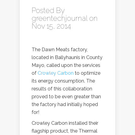
Posted By
greentechjournal
on
Nov 15, 2014
The Dawn Meats factory,
located in Ballyhaunis in County
Mayo, called upon the services
of
Crowley Carbon
to optimize
its energy consumption. The
results of this collaboration
proved to be even greater than
the factory had initially hoped
for!
Crowley Carbon installed their
flagship product, the Thermal